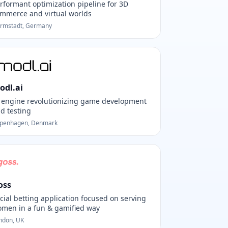
rformant optimization pipeline for 3D
mmerce and virtual worlds
rmstadt, Germany
odl.ai
 engine revolutionizing game development
d testing
penhagen, Denmark
oss
cial betting application focused on serving
men in a fun & gamified way
ndon, UK