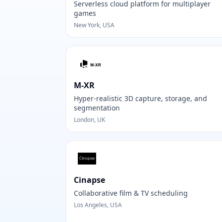
Serverless cloud platform for multiplayer
games
New York, USA
M-XR
Hyper-realistic 3D capture, storage, and
segmentation
London, UK
Cinapse
Collaborative film & TV scheduling
Los Angeles, USA