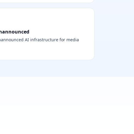
nannounced
announced AI infrastructure for media