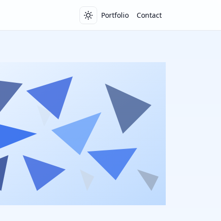
Portfolio
Contact