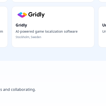
Gridly
U
rm
AI-powered game localization software
Un
Stockholm, Sweden
as and collaborating.