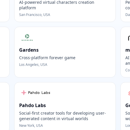
AI-powered virtual characters creation
Pe
platform
co
San Francisco, USA
Da
Gardens
m
Cross-platform forever game
AI
an
Los Angeles, USA
Co
Pahdo Labs
G
Social-first creator tools for developing user-
So
generated content in virtual worlds
wo
New York, USA
Lo