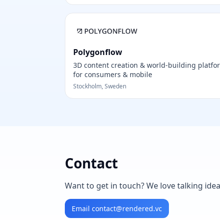
Polygonflow
3D content creation & world-building platfo
for consumers & mobile
Stockholm, Sweden
Contact
Want to get in touch? We love talking ide
Email
contact@rendered.vc