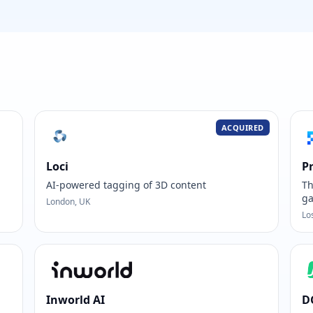
ACQUIRED
Loci
P
AI-powered tagging of 3D content
Th
ga
London, UK
Lo
Inworld AI
D