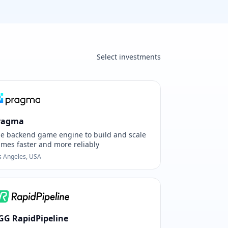
Select investments
ragma
e backend game engine to build and scale
mes faster and more reliably
s Angeles, USA
GG RapidPipeline