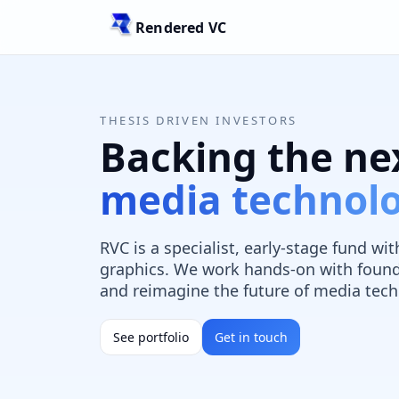
Rendered VC
THESIS DRIVEN INVESTORS
Backing the ne
media technol
RVC is a specialist, early-stage fund w
graphics. We work hands-on with found
and reimagine the future of media tech
See portfolio
Get in touch