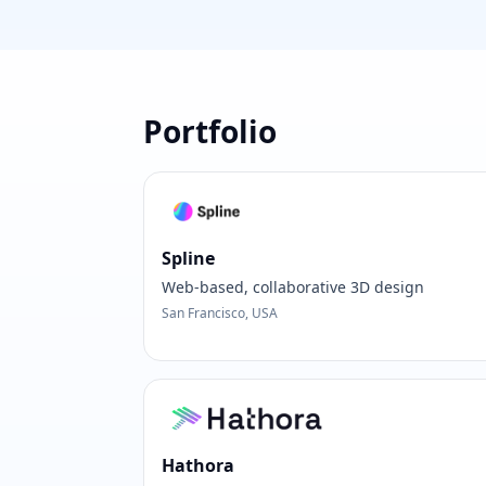
Portfolio
Spline
Web-based, collaborative 3D design
San Francisco, USA
Hathora