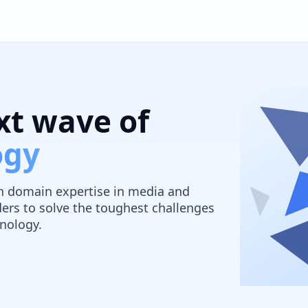
xt wave of
ogy
ith domain expertise in media and
ers to solve the toughest challenges
nology.